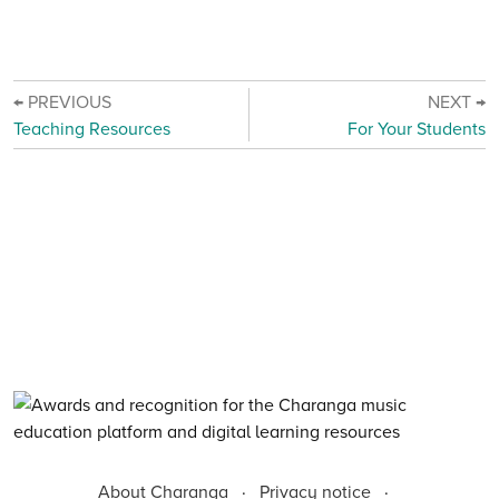
← PREVIOUS
NEXT →
Teaching Resources
For Your Students
About Charanga
·
Privacy notice
·