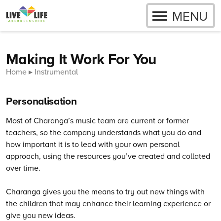
OPEN
MENU
Skip to content
Making It Work For You
Home
Instrumental
Personalisation
Most of Charanga’s music team are current or former
teachers, so the company understands what you do and
how important it is to lead with your own personal
approach, using the resources you’ve created and collated
over time.
Charanga gives you the means to try out new things with
the children that may enhance their learning experience or
give you new ideas.