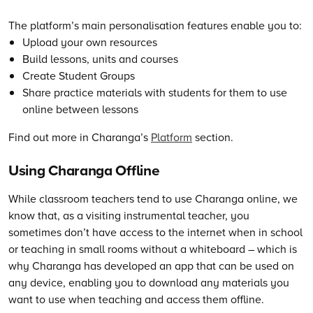
The
platform’s main personalisation features enable you to:
Upload your own resources
Build lessons, units and courses
Create Student Groups
Share practice materials with students for them to use
online between lessons
Find out more in Charanga’s
Platform
section.
Using Charanga Offline
While classroom teachers tend to use Charanga online, we
know that, as a visiting instrumental teacher, you
sometimes don’t have access to the internet when in school
or teaching in small rooms without a whiteboard – which is
why Charanga has developed an app that can be used on
any device, enabling you to download any materials you
want to use when teaching and access them offline.