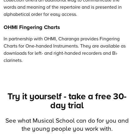
words and meaning of the repertoire and is presented in
alphabetical order for easy access.
OHMI Fingering Charts
In partnership with OHMI, Charanga provides Fingering
Charts for One-handed Instruments. They are available as
downloads for left- and right-handed recorders and B♭
clarinets.
Try it yourself - take a free 30-
day trial
See what Musical School can do for you and
the young people you work with.