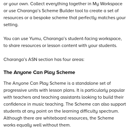
or your own. Collect everything together in My Workspace
or use Charanga’s Scheme Builder tool to create a set of
resources or a bespoke scheme that perfectly matches your
setting.
You can use Yumu, Charanga’s student-facing workspace,
to share resources or lesson content with your students.
Charanga’s
ASN section has four areas:
The Anyone Can Play Scheme
The Anyone Can Play Scheme is a standalone set of
progressive units with lesson plans. It is particularly popular
with teachers and teaching assistants looking to build their
confidence in music teaching. The Scheme can also support
students at any point on the learning difficulty spectrum.
Although there are whiteboard resources, the Scheme
works equally well without them.