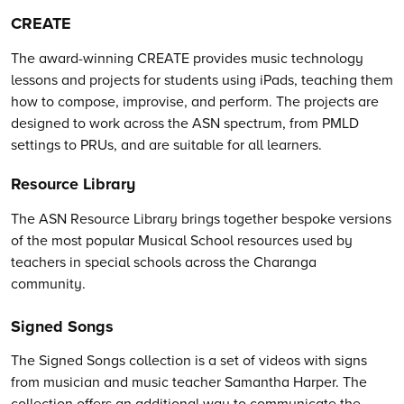
CREATE
The award-winning CREATE provides music technology
lessons and projects for students using iPads, teaching them
how to compose, improvise, and perform. The projects are
designed to work across the ASN spectrum, from PMLD
settings to PRUs, and are suitable for all learners.
Resource Library
The ASN Resource Library brings together bespoke versions
of the most popular Musical School resources used by
teachers in special schools across the Charanga
community.
Signed Songs
The Signed Songs collection is a set of videos with signs
from musician and music teacher Samantha Harper. The
collection offers an additional way to communicate the