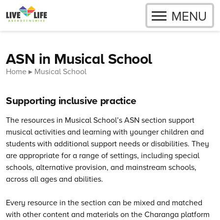
OPEN
MENU
Skip to content
ASN in Musical School
Home
Musical School
Supporting inclusive practice
The resources in Musical School’s ASN section support
musical activities and learning with younger children and
students with additional support needs or disabilities. They
are appropriate for a range of settings, including special
schools, alternative provision, and mainstream schools,
across all ages and abilities.
Every resource in the section can be mixed and matched
with other content and materials on the Charanga platform