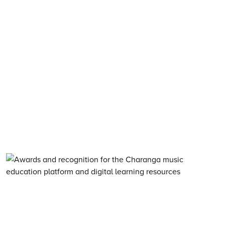
About Charanga
·
Privacy notice
·
Privacy notice for young people
·
Cookie notice
·
Child Protection and Online Safety Policy Statement
·