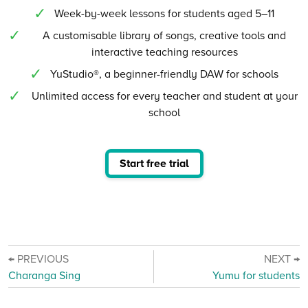
Week-by-week lessons for students aged 5–11
A customisable library of songs, creative tools and
interactive teaching resources
YuStudio®, a beginner-friendly DAW for schools
Unlimited access for every teacher and student at your
school
Start free trial
← PREVIOUS
NEXT →
Charanga Sing
Yumu for students