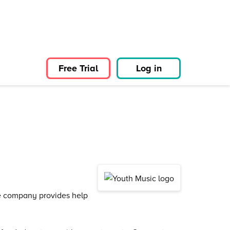
Free Trial
Log in
he company provides help
.