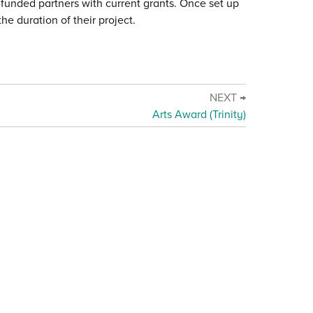
c-funded partners with current grants. Once set up
he duration of their project.
NEXT →
Arts Award (Trinity)