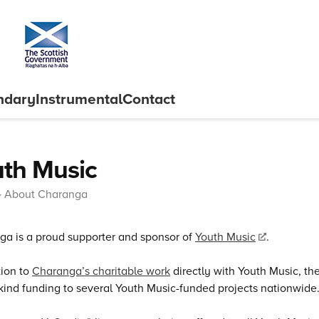
ndary
Instrumental
Contact
th Music
About Charanga
a is a proud supporter and sponsor of
Youth Music
.
tion to
Charanga’s charitable work
directly with Youth Music, t
kind funding to several Youth Music-funded projects nationwide