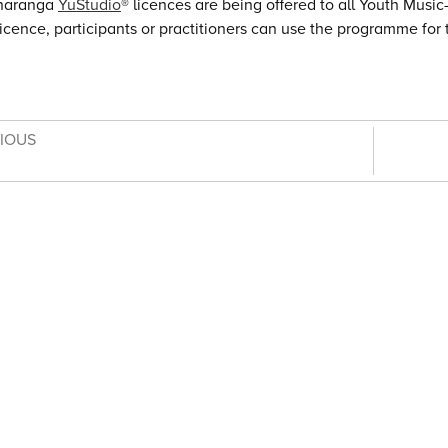
haranga
YuStudio
® licences are being offered to all Youth Musi
licence, participants or practitioners can use the programme for t
VIOUS