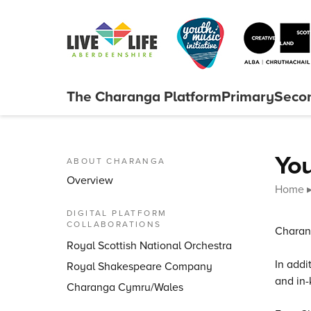
Skip to content
The Charanga
Platform
Primary
Seco
Close menu
You
ABOUT CHARANGA
Overview
Home
DIGITAL PLATFORM
COLLABORATIONS
Charang
Royal Scottish National Orchestra
In addi
Royal Shakespeare Company
and in-
Charanga Cymru/Wales