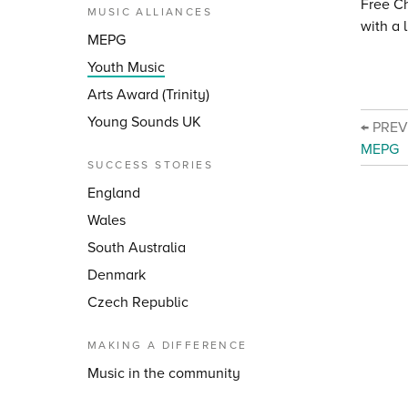
Free C
MUSIC ALLIANCES
with a 
MEPG
Youth Music
Arts Award (Trinity)
Young Sounds UK
← PRE
MEPG
SUCCESS STORIES
England
Wales
South Australia
Denmark
Czech Republic
MAKING A DIFFERENCE
Music in the community